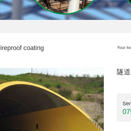
ireproof coating
Your lo
隧道
Ser
07