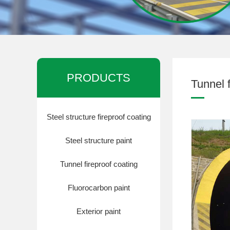
钢结构防腐油漆
PRODUCTS
Tunnel f
Steel structure fireproof coating
Steel structure paint
钢结构防腐油漆
Tunnel fireproof coating
Fluorocarbon paint
Exterior paint