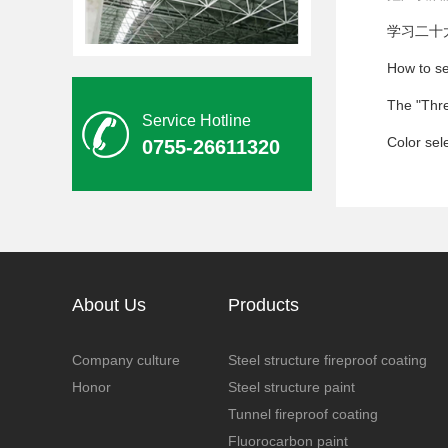
学习二十
钢结构防腐油漆
Service Hotline
Color sele
0755-26611320
木纹氟碳漆
About Us
Products
Company culture
Steel structure fireproof coating
Honor
Steel structure paint
Tunnel fireproof coating
Fluorocarbon paint