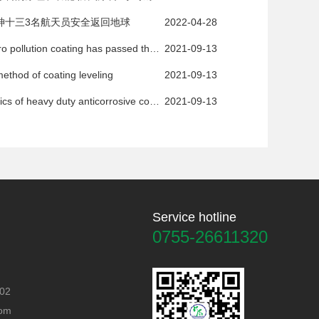
神十三3名航天员安全返回地球
2022-04-28
The new zero pollution coating has passed the expert appraisal
2021-09-13
ethod of coating leveling
2021-09-13
Characteristics of heavy duty anticorrosive coatings
2021-09-13
Service hotline
0755-26611320
402
com