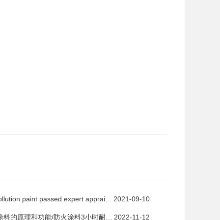
New zero-pollution paint passed expert appraisal
2021-09-10
钢结构防火涂料的原理和功能/防火涂料3小时耐火测试
2022-11-12