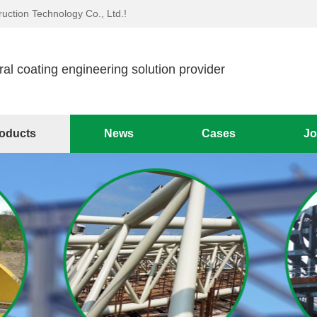
uction Technology Co., Ltd.!
ral coating engineering solution provider
oducts
News
Cases
Jo