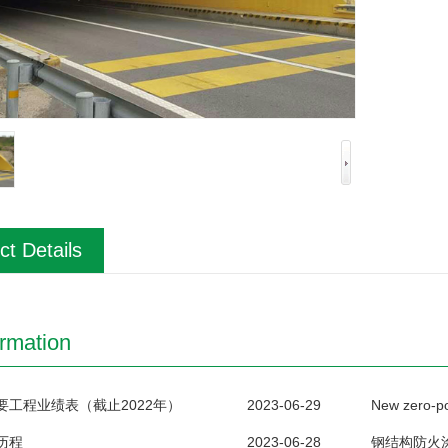
ct Details
ormation
要工程业绩表（截止2022年）
2023-06-29
历程
2023-06-28