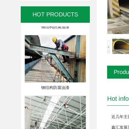
HOT PRODUCTS
钢结构防腐油漆
Produ
钢结构防腐油漆
Hot inf
近几年主
鑫汇发展