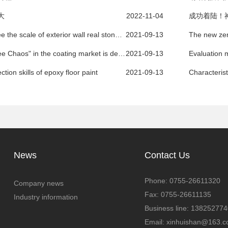
大
2022-11-04
成功着陆！
How to see the scale of exterior wall real stone paint manufacturers
2021-09-13
The "Three Chaos" in the coating market is deeply rooted and difficult to regulate
2021-09-13
Evaluation m
ction skills of epoxy floor paint
2021-09-13
News
Contact Us
Phone: 0755-26611320
Company news
Fax: 0755-26611135
Industry information
Business line: 13825277
Email: xinhuishan@163.