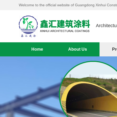
Welcome to the official website of Guangdong Xinhui Constr
Architectu
Home
About Us
Pr