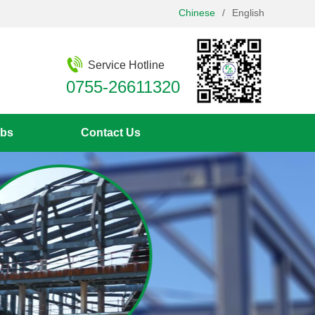
Chinese
/
English
Service Hotline
0755-26611320
bs
Contact Us