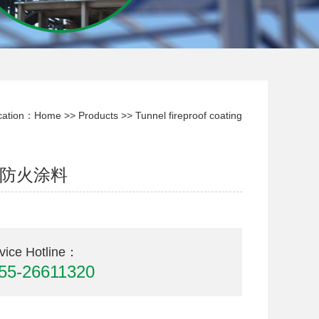
cation：
Home
>>
Products
>>
Tunnel fireproof coating
防火涂料
vice Hotline：
55-26611320