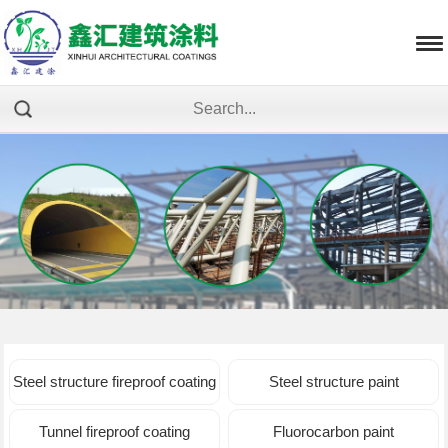
Steel structure fireproof coating
Steel structure paint
Tunnel fireproof coating
Fluorocarbon paint