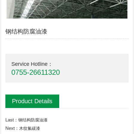
钢结构防腐油漆
Service Hotline：
0755-26611320
Product Details
Last：
钢结构防腐油漆
Next：
木纹氟碳漆