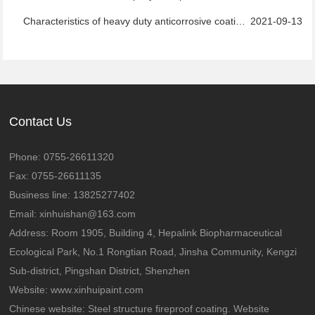
Characteristics of heavy duty anticorrosive coatings
2021-09-13
Contact Us
Phone: 0755-26611320
Fax: 0755-26611135
Business line: 13825277402
Email: xinhuishan@163.com
Address: Room 1905, Building 4, Hepalink Biopharmaceutical
Ecological Park, No.1 Rongtian Road, Jinsha Community, Kengzi
Sub-district, Pingshan District, Shenzhen
Website:
www.xinhuipaint.com
Chinese website:
Steel structure fireproof coating. Website