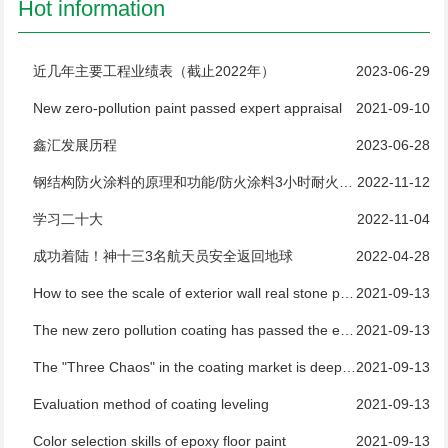
Hot information
近几年主要工程业绩表（截止2022年）
2023-06-29
New zero-pollution paint passed expert appraisal
2021-09-10
鑫汇发展历程
2023-06-28
钢结构防火涂料的原理和功能/防火涂料3小时耐火测试
2022-11-12
学习二十大
2022-11-04
成功着陆！神十三3名航天员安全返回地球
2022-04-28
How to see the scale of exterior wall real stone paint manufacturers
2021-09-13
The new zero pollution coating has passed the expert appraisal
2021-09-13
The "Three Chaos" in the coating market is deeply rooted and difficult to regulate
2021-09-13
Evaluation method of coating leveling
2021-09-13
Color selection skills of epoxy floor paint
2021-09-13