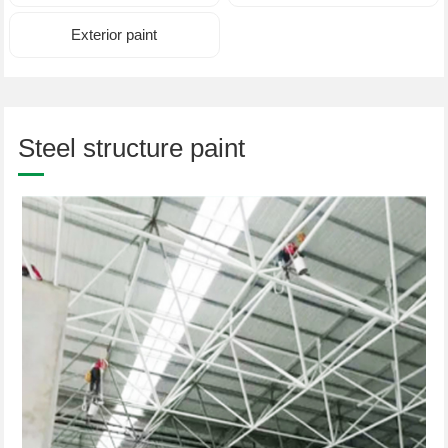
Exterior paint
Steel structure paint