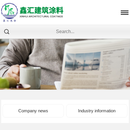
Company news
Industry information