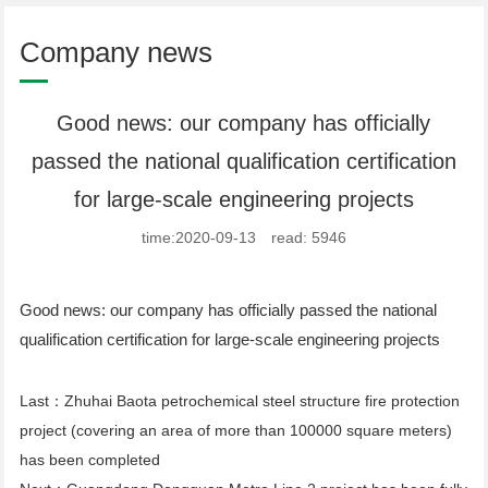
Company news
Good news: our company has officially
passed the national qualification certification
for large-scale engineering projects
time:2020-09-13 read: 5946
Good news: our company has officially passed the national
qualification certification for large-scale engineering projects
Last：
Zhuhai Baota petrochemical steel structure fire protection
project (covering an area of more than 100000 square meters)
has been completed