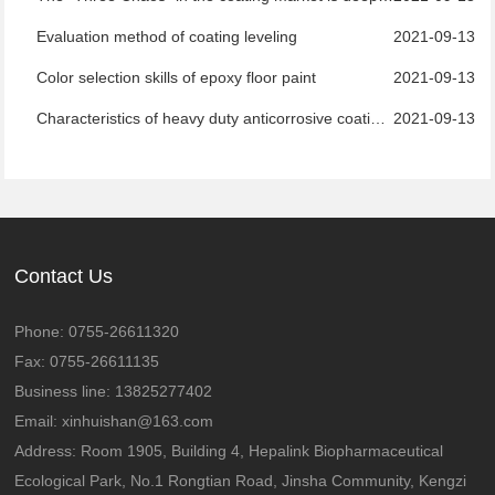
Evaluation method of coating leveling
2021-09-13
Color selection skills of epoxy floor paint
2021-09-13
Characteristics of heavy duty anticorrosive coatings
2021-09-13
Contact Us
Phone: 0755-26611320
Fax: 0755-26611135
Business line: 13825277402
Email: xinhuishan@163.com
Address: Room 1905, Building 4, Hepalink Biopharmaceutical
Ecological Park, No.1 Rongtian Road, Jinsha Community, Kengzi