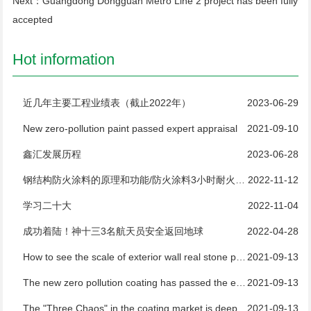
Next：
Guangdong Dongguan Metro Line 2 project has been fully
accepted
Hot information
近几年主要工程业绩表（截止2022年）
2023-06-29
New zero-pollution paint passed expert appraisal
2021-09-10
鑫汇发展历程
2023-06-28
钢结构防火涂料的原理和功能/防火涂料3小时耐火测试
2022-11-12
学习二十大
2022-11-04
成功着陆！神十三3名航天员安全返回地球
2022-04-28
How to see the scale of exterior wall real stone paint manufacturers
2021-09-13
The new zero pollution coating has passed the expert appraisal
2021-09-13
The "Three Chaos" in the coating market is deeply rooted and difficult to regulate
2021-09-13