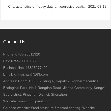
Characteristics of heavy duty anticorrosive coatings
2021-09-13
Contact Us
Phone: 0755-26611320
Fax: 0755-26611135
Business line: 13825277402
Email: xinhuishan@163.com
Address: Room 1905, Building 4, Hepalink Biopharmaceutical
Ecological Park, No.1 Rongtian Road, Jinsha Community, Kengzi
Sub-district, Pingshan District, Shenzhen
Website:
www.xinhuipaint.com
Chinese website:
Steel structure fireproof coating. Website