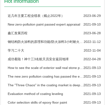
Hot information
近几年主要工程业绩表（截止2022年）
2023-06-29
New zero-pollution paint passed expert appraisal
2021-09-10
鑫汇发展历程
2023-06-28
钢结构防火涂料的原理和功能/防火涂料3小时耐火测试
2022-11-12
学习二十大
2022-11-04
成功着陆！神十三3名航天员安全返回地球
2022-04-28
How to see the scale of exterior wall real stone paint manufacturers
2021-09-13
The new zero pollution coating has passed the expert appraisal
2021-09-13
The "Three Chaos" in the coating market is deeply rooted and difficult to regulate
2021-09-13
Evaluation method of coating leveling
2021-09-13
Color selection skills of epoxy floor paint
2021-09-13