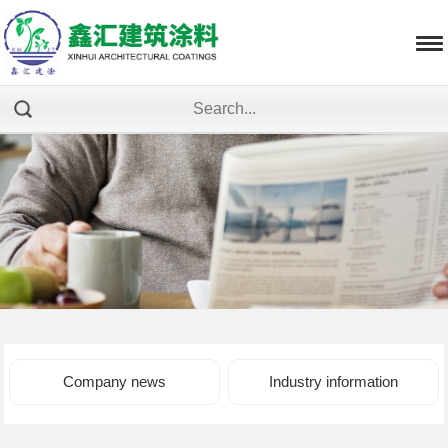
Company news
Industry information