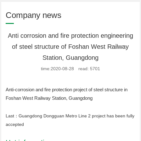
Company news
Anti corrosion and fire protection engineering
of steel structure of Foshan West Railway
Station, Guangdong
time:2020-08-28 read: 5701
Anti-corrosion and fire protection project of steel structure in
Foshan West Railway Station, Guangdong
Last：
Guangdong Dongguan Metro Line 2 project has been fully
accepted