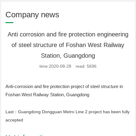
Company news
Anti corrosion and fire protection engineering
of steel structure of Foshan West Railway
Station, Guangdong
time:2020-08-28 read: 5696
Anti-corrosion and fire protection project of steel structure in
Foshan West Railway Station, Guangdong
Last：
Guangdong Dongguan Metro Line 2 project has been fully
accepted