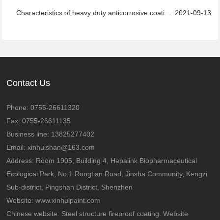
Characteristics of heavy duty anticorrosive coatings
2021-09-13
Contact Us
Phone: 0755-26611320
Fax: 0755-26611135
Business line: 13825277402
Email: xinhuishan@163.com
Address: Room 1905, Building 4, Hepalink Biopharmaceutical
Ecological Park, No.1 Rongtian Road, Jinsha Community, Kengzi
Sub-district, Pingshan District, Shenzhen
Website:
www.xinhuipaint.com
Chinese website:
Steel structure fireproof coating. Website