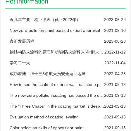
Hot information
近几年主要工程业绩表（截止2022年）
2023-06-29
New zero-pollution paint passed expert appraisal
2021-09-10
鑫汇发展历程
2023-06-28
钢结构防火涂料的原理和功能/防火涂料3小时耐火测试
2022-11-12
学习二十大
2022-11-04
成功着陆！神十三3名航天员安全返回地球
2022-04-28
How to see the scale of exterior wall real stone paint manufacturers
2021-09-13
The new zero pollution coating has passed the expert appraisal
2021-09-13
The "Three Chaos" in the coating market is deeply rooted and difficult to regulate
2021-09-13
Evaluation method of coating leveling
2021-09-13
Color selection skills of epoxy floor paint
2021-09-13