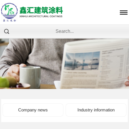
Company news
Industry information